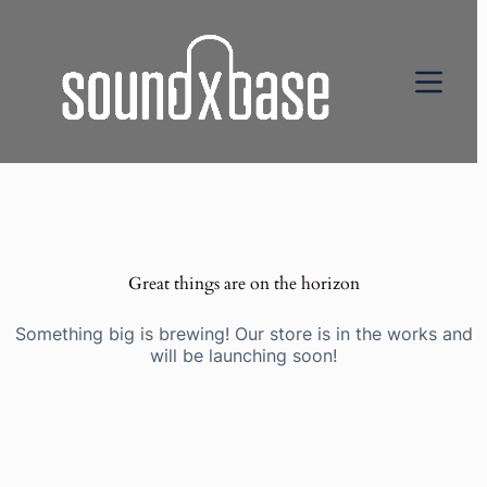
Great things are on the horizon
Something big is brewing! Our store is in the works and
will be launching soon!