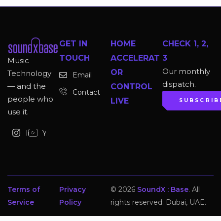
GET IN
HOME
CHECK 1, 2,
TOUCH
ACCELERAT
3
Music
Our monthly
OR
Technology
Email
dispatch.
— and the
CONTROL
Contact
people who
LIVE
SUBSCRIB
use it.
Instagram
YouTube
Terms of
Privacy
© 2026
SoundX : Base
. All
Service
Policy
rights reserved. Dubai, UAE.